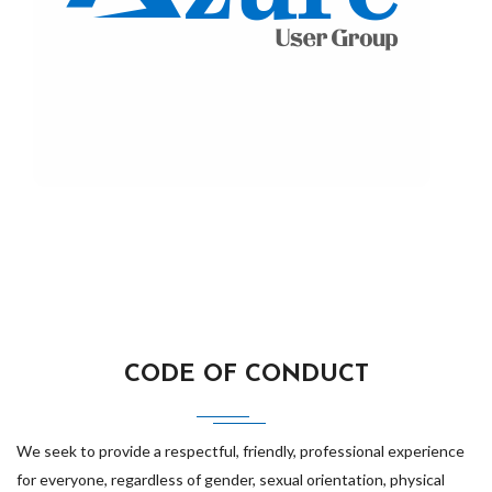
CODE OF CONDUCT
We seek to provide a respectful, friendly, professional experience
for everyone, regardless of gender, sexual orientation, physical