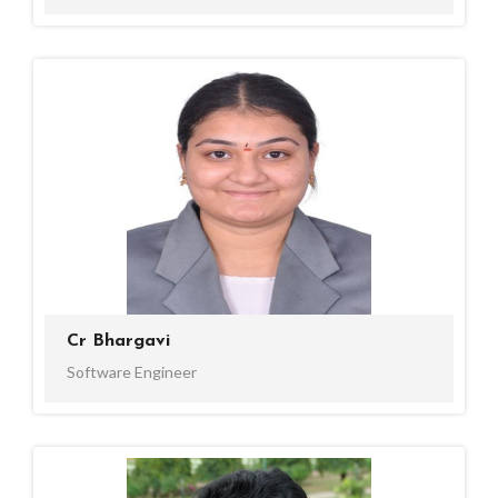
Cr Bhargavi
Software Engineer