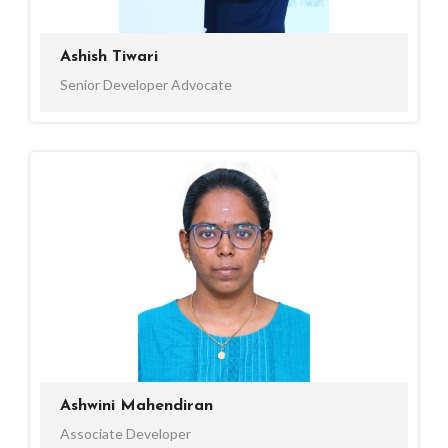
Ashish Tiwari
Senior Developer Advocate
Ashwini Mahendiran
Associate Developer