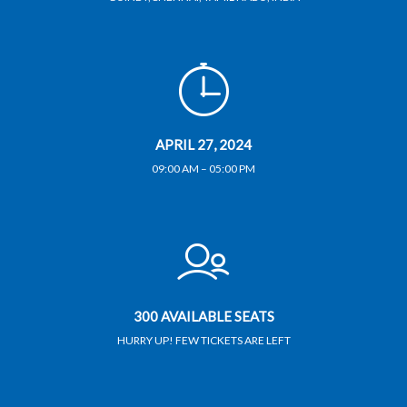
APRIL 27, 2024
09:00 AM – 05:00 PM
300 AVAILABLE SEATS
HURRY UP! FEW TICKETS ARE LEFT