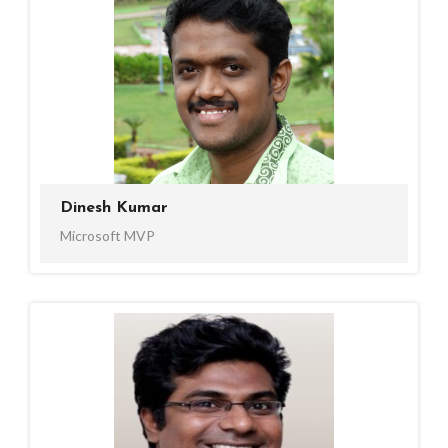
Dinesh Kumar
Microsoft MVP