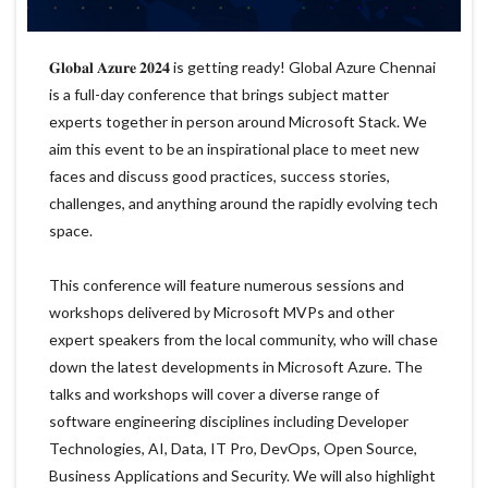
𝐆𝐥𝐨𝐛𝐚𝐥 𝐀𝐳𝐮𝐫𝐞 𝟐𝟎𝟐𝟒 is getting ready! Global Azure Chennai
is a full-day conference that brings subject matter
experts together in person around Microsoft Stack. We
aim this event to be an inspirational place to meet new
faces and discuss good practices, success stories,
challenges, and anything around the rapidly evolving tech
space.
This conference will feature numerous sessions and
workshops delivered by Microsoft MVPs and other
expert speakers from the local community, who will chase
down the latest developments in Microsoft Azure. The
talks and workshops will cover a diverse range of
software engineering disciplines including Developer
Technologies, AI, Data, IT Pro, DevOps, Open Source,
Business Applications and Security. We will also highlight