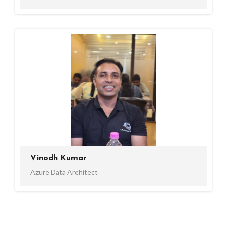
Vinodh Kumar
Azure Data Architect