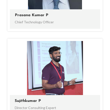
Prasana Kumar P
Chief Technology Officer
Sujithkumar P
Director Consulting Expert