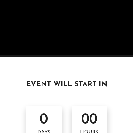
EVENT WILL START IN
0
00
DAYS
HOURS