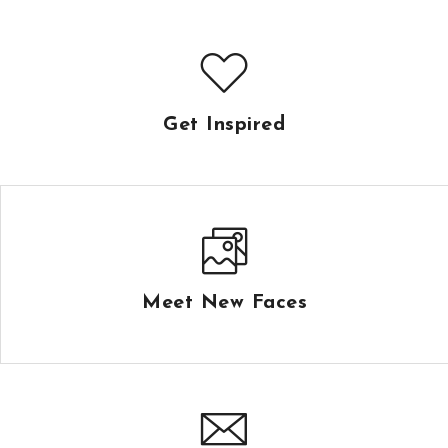
Get Inspired
Meet New Faces