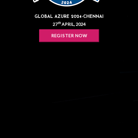
GLOBAL AZURE 2024-CHENNAI
th
27
APRIL, 2024
REGISTER NOW