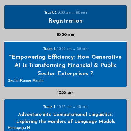
Track 1
9:00 am → 60 min
Registration
10:00 am
Track 1
10:00 am → 30 min
“Empowering Efficiency: How Generative
AI is Transforming Financial & Public
Sector Enterprises ?
Sachin Kumar Manjhi
10:35 am
Track 1
10:35 am → 45 min
Adventure into Computational Linguistics:
Exploring the wonders of Language Models
Hemapriya N