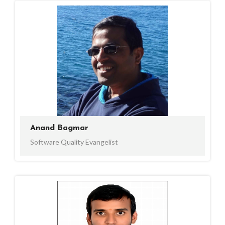
Anand Bagmar
Software Quality Evangelist