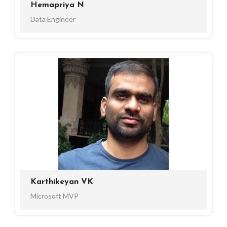
Hemapriya N
Data Engineer
Karthikeyan VK
Microsoft MVP