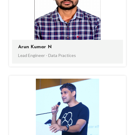
Arun Kumar N
Lead Engineer - Data Practices