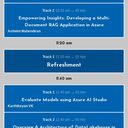
Track 2
10:35 am → 45 min
Empowering Insights: Developing a Multi-
Document RAG Application in Azure
Ashwini Mahendiran
11:20 am
Track 1
11:20 am → 15 min
Refreshment
11:40 am
Track 1
11:40 am → 45 min
Evaluate Models using Azure AI Studio
Karthikeyan VK
Track 2
11:40 am → 45 min
Overview & Architecture of DataLakehouse in