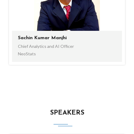
Sachin Kumar Manjhi
Chief Analytics and AI Officer
NeoStats
SPEAKERS