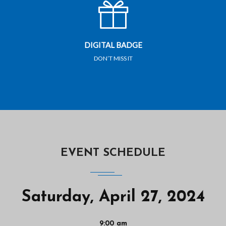
DIGITAL BADGE
DON’T MISS IT
EVENT SCHEDULE
Saturday, April 27, 2024
9:00 am