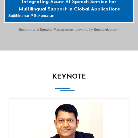
Integrating Azure AI Speech Service for
Multilingual Support in Global Applications
Sujithkumar P Sukumaran
Session and Speaker Management
powered by
Sessionize.com
KEYNOTE