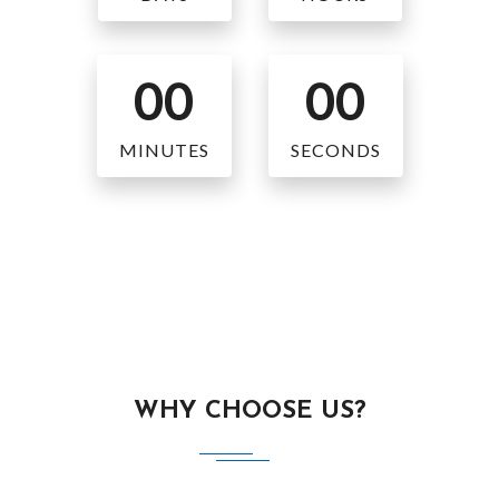
00
00
MINUTES
SECONDS
WHY CHOOSE US?