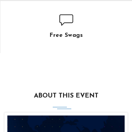
Free Swags
ABOUT THIS EVENT