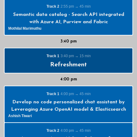
Track 2
2:55 pm → 45 min
Semantic data catalog - Search API integrated
with Azure AI, Purview and Fabric
Mothilal Marimuthu
3:40 pm
Track 1
3:40 pm → 15 min
Refreshment
4:00 pm
Track 1
4:00 pm → 45 min
Develop no code personalized chat assistant by
Leveraging Azure OpenAI model & Elasticsearch
Ashish Tiwari
Track 2
4:00 pm → 45 min