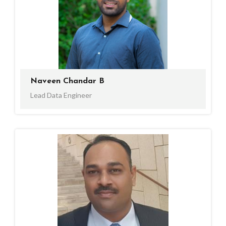
Naveen Chandar B
Lead Data Engineer