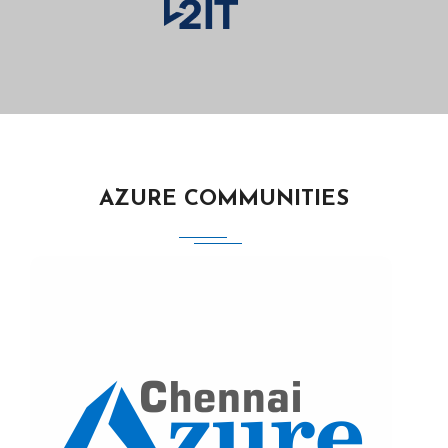
AZURE COMMUNITIES