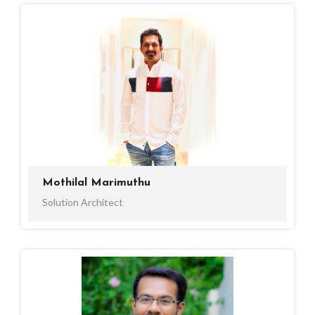
Mothilal Marimuthu
Solution Architect