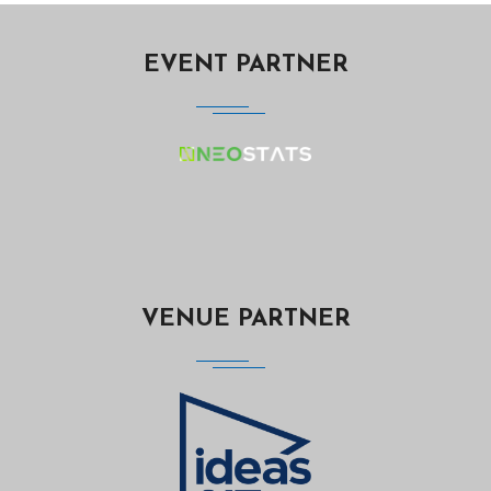
EVENT PARTNER
VENUE PARTNER