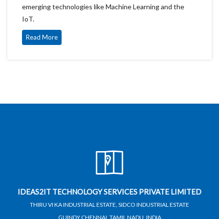
emerging technologies like Machine Learning and the
IoT.
Read More
IDEAS2IT TECHNOLOGY SERVICES PRIVATE LIMITED
THIRU VI KA INDUSTRIAL ESTATE, SIDCO INDUSTRIAL ESTATE
GUINDY,CHENNAI, TAMIL NADU, INDIA