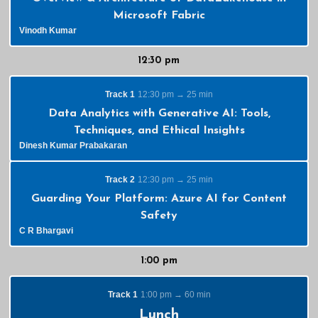
Microsoft Fabric
Vinodh Kumar
12:30 pm
Track 1
12:30 pm → 25 min
Data Analytics with Generative AI: Tools,
Techniques, and Ethical Insights
Dinesh Kumar Prabakaran
Track 2
12:30 pm → 25 min
Guarding Your Platform: Azure AI for Content
Safety
C R Bhargavi
1:00 pm
Track 1
1:00 pm → 60 min
Lunch