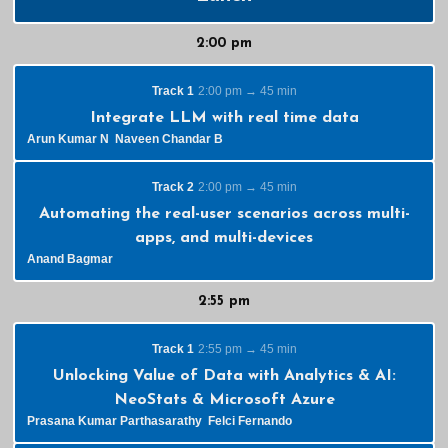
2:00 pm
Track 1
2:00 pm → 45 min
Integrate LLM with real time data
Arun Kumar N
Naveen Chandar B
Track 2
2:00 pm → 45 min
Automating the real-user scenarios across multi-
apps, and multi-devices
Anand Bagmar
2:55 pm
Track 1
2:55 pm → 45 min
Unlocking Value of Data with Analytics & AI:
NeoStats & Microsoft Azure
Prasana Kumar Parthasarathy
Felci Fernando