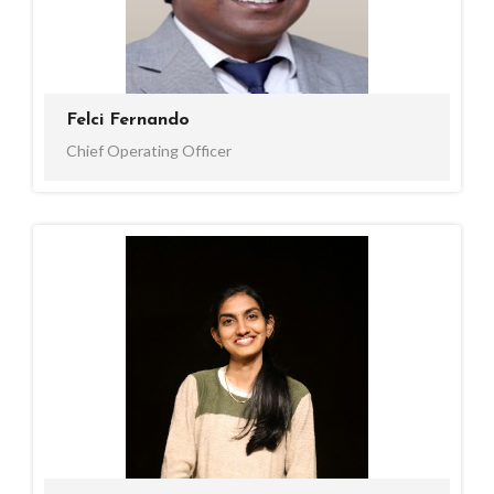
Felci Fernando
Chief Operating Officer