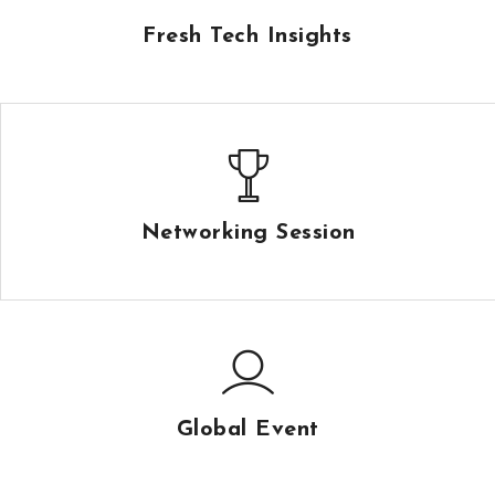
Fresh Tech Insights
Networking Session
Global Event